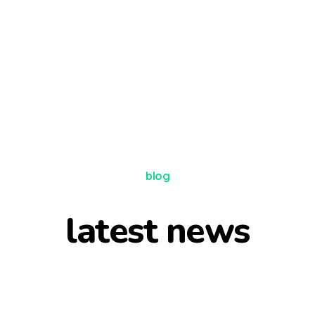
blog
latest news