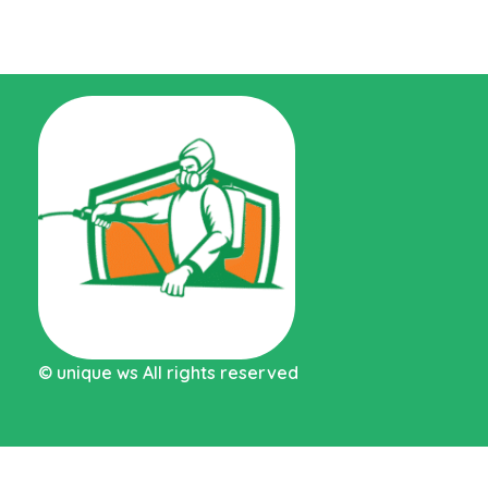
Pest control Abu Dhabi MC
©
unique ws
All rights reserved