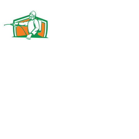
Pest control Abu Dhabi MC