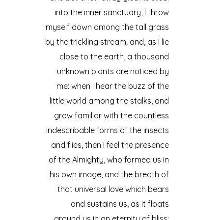
into the inner sanctuary, I throw
myself down among the tall grass
by the trickling stream; and, as I lie
close to the earth, a thousand
unknown plants are noticed by
me: when I hear the buzz of the
little world among the stalks, and
grow familiar with the countless
indescribable forms of the insects
and flies, then I feel the presence
of the Almighty, who formed us in
his own image, and the breath of
that universal love which bears
and sustains us, as it floats
around us in an eternity of bliss;