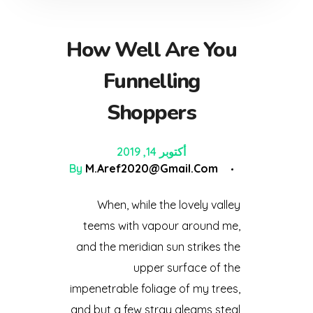
How Well Are You
Funnelling
Shoppers
أكتوبر 14, 2019
By
M.aref2020@gmail.com
When, while the lovely valley
teems with vapour around me,
and the meridian sun strikes the
upper surface of the
impenetrable foliage of my trees,
and but a few stray gleams steal