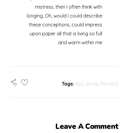
mistress, then I often think with
longing, Oh, would I could describe
these conceptions, could impress
upon paper all that is living so full
and warm within me.
Tags:
App
,
Book
,
Reading
Leave A Comment