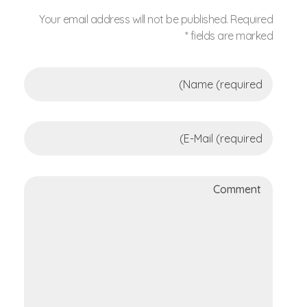
Your email address will not be published. Required
fields are marked *