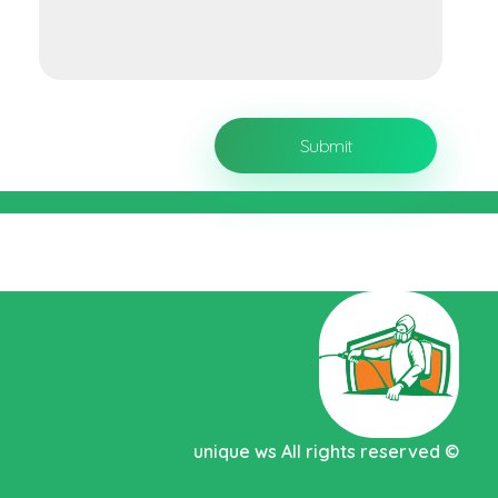
Pest control Abu Dhabi MC
unique ws
All rights reserved
©