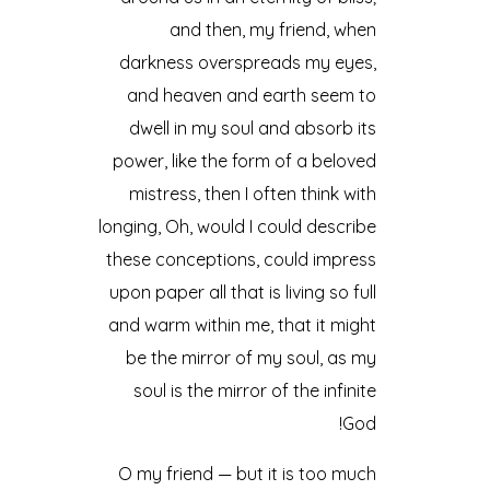
and then, my friend, when
darkness overspreads my eyes,
and heaven and earth seem to
dwell in my soul and absorb its
power, like the form of a beloved
mistress, then I often think with
longing, Oh, would I could describe
these conceptions, could impress
upon paper all that is living so full
and warm within me, that it might
be the mirror of my soul, as my
soul is the mirror of the infinite
God!
O my friend — but it is too much