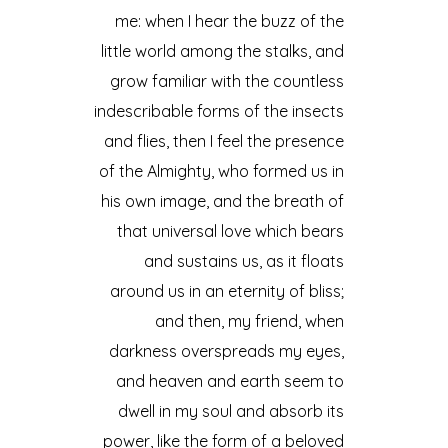
me: when I hear the buzz of the
little world among the stalks, and
grow familiar with the countless
indescribable forms of the insects
and flies, then I feel the presence
of the Almighty, who formed us in
his own image, and the breath of
that universal love which bears
and sustains us, as it floats
around us in an eternity of bliss;
and then, my friend, when
darkness overspreads my eyes,
and heaven and earth seem to
dwell in my soul and absorb its
power, like the form of a beloved