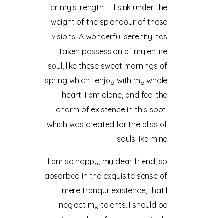
for my strength — I sink under the
weight of the splendour of these
visions! A wonderful serenity has
taken possession of my entire
soul, like these sweet mornings of
spring which I enjoy with my whole
heart. I am alone, and feel the
charm of existence in this spot,
which was created for the bliss of
souls like mine.
I am so happy, my dear friend, so
absorbed in the exquisite sense of
mere tranquil existence, that I
neglect my talents. I should be