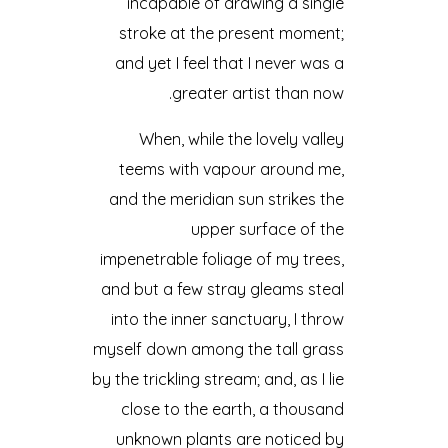
incapable of drawing a single
stroke at the present moment;
and yet I feel that I never was a
greater artist than now.
When, while the lovely valley
teems with vapour around me,
and the meridian sun strikes the
upper surface of the
impenetrable foliage of my trees,
and but a few stray gleams steal
into the inner sanctuary, I throw
myself down among the tall grass
by the trickling stream; and, as I lie
close to the earth, a thousand
unknown plants are noticed by