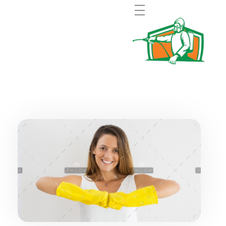
Pest control Abu Dhabi MC